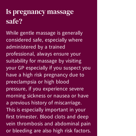
Is pregnancy massage
safe?
While gentle massage is generally
considered safe, especially where
administered by a trained
professional, always ensure your
suitability for massage by visiting
your GP especially if you suspect you
have a high risk pregnancy due to
preeclampsia or high blood
pressure, if you experience severe
morning sickness or nausea or have
a previous history of miscarriage.
This is especially important in your
first trimester. Blood clots and deep
vein thrombosis and abdominal pain
or bleeding are also high risk factors.