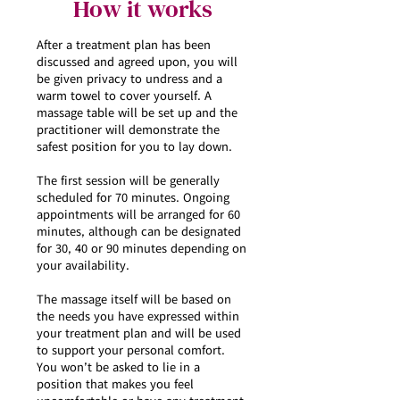
How it works
After a treatment plan has been
discussed and agreed upon, you will
be given privacy to undress and a
warm towel to cover yourself. A
massage table will be set up and the
practitioner will demonstrate the
safest position for you to lay down.
The first session will be generally
scheduled for 70 minutes. Ongoing
appointments will be arranged for 60
minutes, although can be designated
for 30, 40 or 90 minutes depending on
your availability.
The massage itself will be based on
the needs you have expressed within
your treatment plan and will be used
to support your personal comfort.
You won’t be asked to lie in a
position that makes you feel