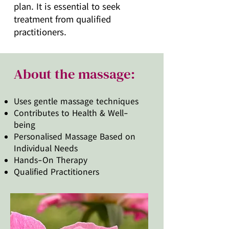
plan. It is essential to seek
treatment from qualified
practitioners.
About the massage:
Uses gentle massage techniques
Contributes to Health & Well-
being
Personalised Massage Based on
Individual Needs
Hands-On Therapy
Qualified Practitioners