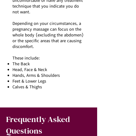
uncomfortable or have any treatment
technique that you indicate you do
not want.
Depending on your circumstances, a
pregnancy massage can focus on the
whole body (excluding the abdomen)
or the specific areas that are causing
discomfort.
These include:
The Back
Head, Face & Neck
Hands, Arms & Shoulders
Feet & Lower Legs
Calves & Thighs
Frequently Asked
Questions