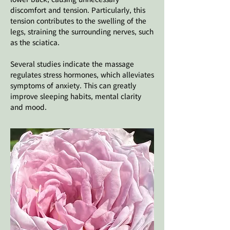
discomfort and tension. Particularly, this
tension contributes to the swelling of the
legs, straining the surrounding nerves, such
as the sciatica.
Several studies indicate the massage
regulates stress hormones, which alleviates
symptoms of anxiety. This can greatly
improve sleeping habits, mental clarity
and mood.​​