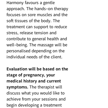
Harmony favours a gentle
approach. The hands-on therapy
focuses on sore muscles and the
soft tissues of the body. The
treatment can support to reduce
stress, release tension and
contribute to general health and
well-being. The massage will be
personalised depending on the
individual needs of the client.
Evaluation will be based on the
stage of pregnancy, your
medical history and current
symptoms.
The therapist will
discuss what you would like to
achieve from your sessions and
begin developing a treatment