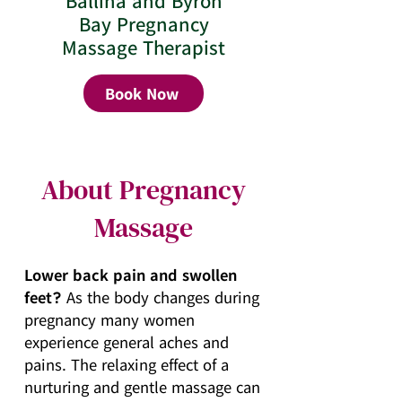
Ballina and Byron
Bay Pregnancy
Massage Therapist
Book Now
About Pregnancy
Massage
Lower back pain and swollen
feet?
As the body changes during
pregnancy many women
experience general aches and
pains. The relaxing effect of a
nurturing and gentle massage can