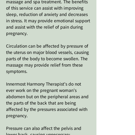
massage and spa treatment. The benefits
of this service can assist with improving
sleep, reduction of anxiety and decreases
in stress. It may provide emotional support
and assist with the relief of pain during
pregnancy.
Circulation can be affected by pressure of
the uterus on major blood vessels, causing
parts of the body to become swollen. The
massage may provide relief from these
symptoms.
Innermost Harmony Therapist’s do not
ever work on the pregnant woman’s
abdomen but on the peripheral areas and
the parts of the back that are being
affected by the pressures associated with
pregnancy.
Pressure can also affect the pelvis and
lower back, causing unnecessary