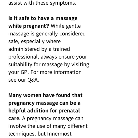
assist with these symptoms.
Is it safe to have a massage
while pregnant?
While gentle
massage is generally considered
safe, especially where
administered by a trained
professional, always ensure your
suitability for massage by visiting
your GP. For more information
see our Q&A.
Many women have found that
pregnancy massage can be a
helpful addition for prenatal
care.
A pregnancy massage can
involve the use of many different
techniques, but Innermost