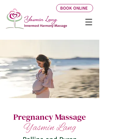
BOOK ONLINE
Pregnancy Massage
Yasmin Lang