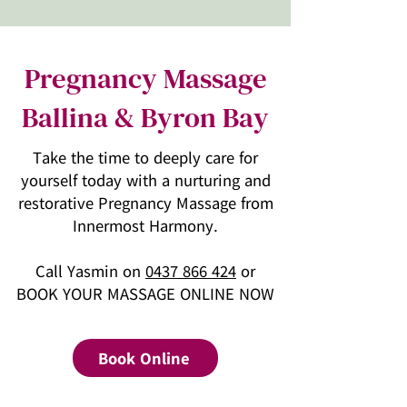
Pregnancy Massage
Ballina & Byron Bay
Take the time to deeply care for
yourself today with a nurturing and
restorative Pregnancy Massage from
Innermost Harmony.
Call Yasmin on
0437 866 424
or
BOOK YOUR MASSAGE ONLINE NOW
Book Online