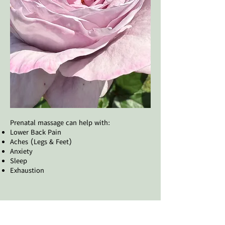
​Prenatal massage can help with:​
Lower Back Pain
Aches (Legs & Feet)
Anxiety
Sleep
Exhaustion