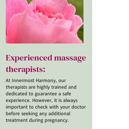
Experienced massage
therapists:
At Innermost Harmony, our
therapists are highly trained and
dedicated to guarantee a safe
experience. However, it is always
important to check with your doctor
before seeking any additional
treatment during pregnancy.