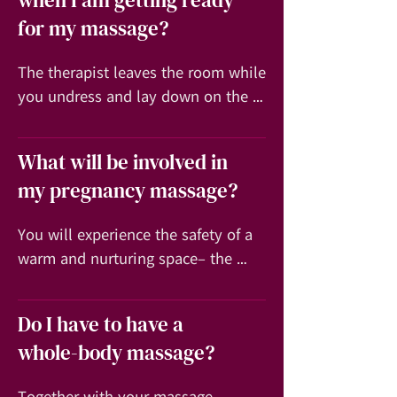
when I am getting ready
for my massage?
The therapist leaves the room while 
you undress and lay down on the 
massage table. A sheet or towel is 
draped over your body during the 
What will be involved in
session and moved only to expose 
my pregnancy massage?
the part of the body being worked 
on at any given time.
You will experience the safety of a 
warm and nurturing space– the 
massage treatment provides for you 
to re-connect with self and as you 
Do I have to have a
deeply relax you allow your 
whole-body massage?
awareness to expand. The massage 
can then become a profound 
Together with your massage 