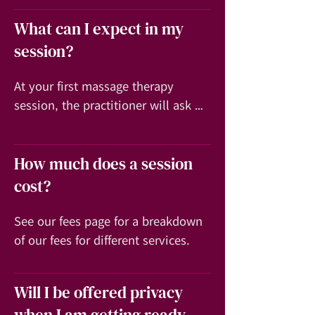
What can I expect in my
session?
At your first massage therapy 
session, the practitioner will ask 
you about any symptoms you may 
have (like lower back pain), your 
How much does a session
medical history and discuss with 
you what you expect to achieve 
cost?
from the massage session.
See our fees page for a breakdown 
of our fees for different services.
Will I be offered privacy