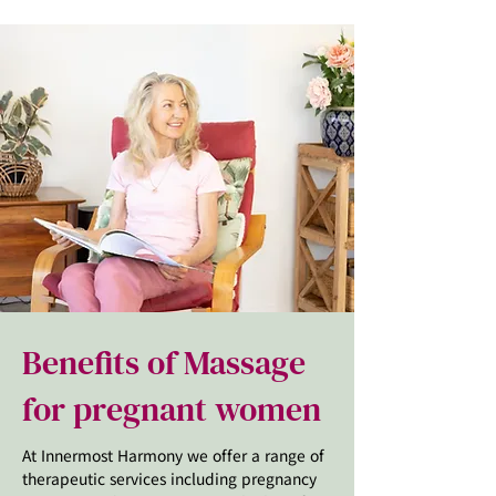
Benefits of Massage
for pregnant women
At Innermost Harmony we offer a range of
therapeutic services including pregnancy