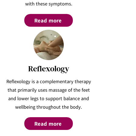
with these symptoms.
Read more
Reflexology
Reflexology is a complementary therapy
that primarily uses massage of the feet
and lower legs to support balance and
wellbeing throughout the body.
Read more