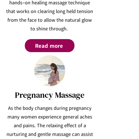
hands-on healing massage technique
that works on clearing long held tension
from the face to allow the natural glow
to shine through.
Read more
Pregnancy Massage
As the body changes during pregnancy
many women experience general aches
and pains. The relaxing effect of a
nurturing and gentle massage can assist