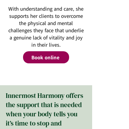
With understanding and care, she
supports her clients to overcome
the physical and mental
challenges they face that underlie
a genuine lack of vitality and joy
in their lives.
Book online
Innermost Harmony offers
the support that is needed
when your body tells you
it’s time to stop and