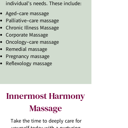
individual’s needs. These include:​
Aged-care massage
Palliative-care massage
Chronic Illness Massage
Corporate Massage
Oncology-care massage
Remedial massage
Pregnancy massage
Reflexology massage
Innermost Harmony
Massage
Take the time to deeply care for
yourself today with a nurturing