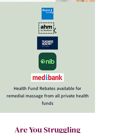
Health Fund Rebates available for
remedial massage from all private health
funds
Are You Struggling