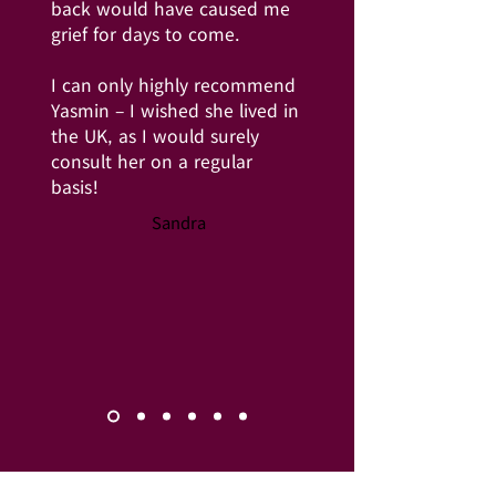
back would have caused me
grief for days to come.
I can only highly recommend
Yasmin – I wished she lived in
the UK, as I would surely
consult her on a regular
basis!
Sandra