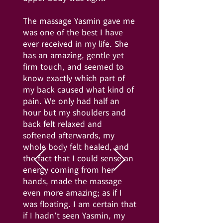
The massage Yasmin gave me
was one of the best I have
ever received in my life. She
has an amazing, gentle yet
firm touch, and seemed to
know exactly which part of
my back caused what kind of
pain. We only had half an
hour but my shoulders and
back felt relaxed and
softened afterwards, my
whole body felt healed, and
the fact that I could sense an
energy coming from her
hands, made the massage
even more amazing; as if I
was floating. I am certain that
if I hadn’t seen Yasmin, my