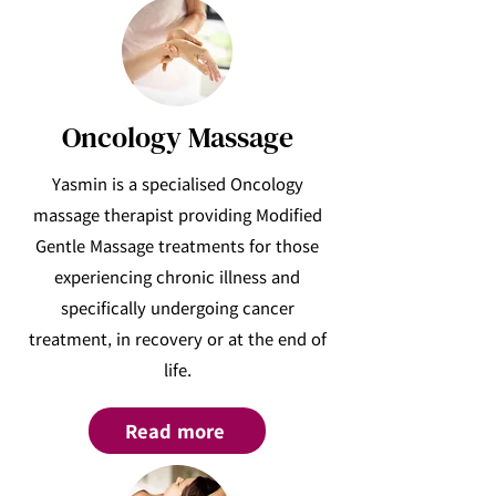
Oncology Massage
Yasmin is a specialised Oncology
massage therapist providing Modified
Gentle Massage treatments for those
experiencing chronic illness and
specifically undergoing cancer
treatment, in recovery or at the end of
life.
Read more