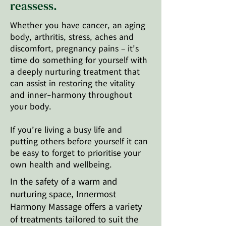
reassess.
Whether you have cancer, an aging
body, arthritis, stress, aches and
discomfort, pregnancy pains – it’s
time do something for yourself with
a deeply nurturing treatment that
can assist in restoring the vitality
and inner-harmony throughout
your body.
If you’re living a busy life and
putting others before yourself it can
be easy to forget to prioritise your
own health and wellbeing.
In the safety of a warm and
nurturing space, Innermost
Harmony Massage offers a variety
of treatments tailored to suit the