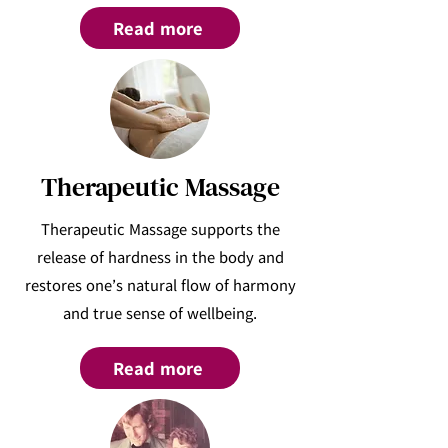
Read more
Therapeutic Massage
Therapeutic Massage supports the
release of hardness in the body and
restores one’s natural flow of harmony
and true sense of wellbeing.
Read more