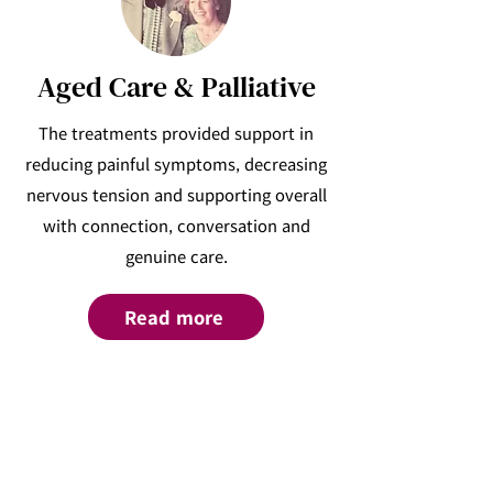
Aged Care & Palliative
The treatments provided support in
reducing painful symptoms, decreasing
nervous tension and supporting overall
with connection, conversation and
genuine care.
Read more