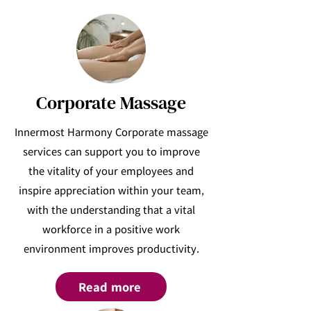
Corporate Massage
Innermost Harmony Corporate massage
services can support you to improve
the vitality of your employees and
inspire appreciation within your team,
with the understanding that a vital
workforce in a positive work
environment improves productivity.
Read more