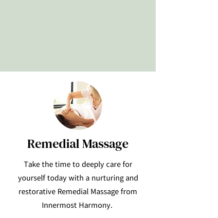
Remedial Massage
Take the time to deeply care for
yourself today with a nurturing and
restorative Remedial Massage from
Innermost Harmony.