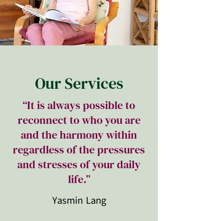
Our Services
“It is always possible to
reconnect to who you are
and the harmony within
regardless of the pressures
and stresses of your daily
life.”
Yasmin Lang