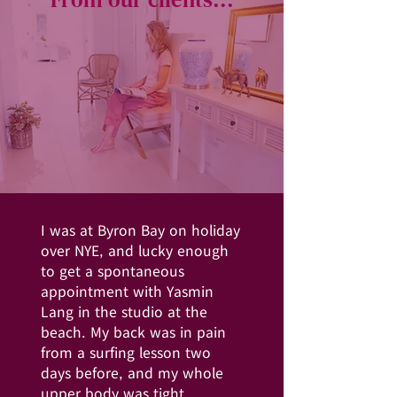
I was at Byron Bay on holiday
over NYE, and lucky enough
to get a spontaneous
appointment with Yasmin
Lang in the studio at the
beach. My back was in pain
from a surfing lesson two
days before, and my whole
upper body was tight.