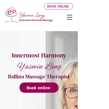
BOOK ONLINE
Innermost Harmony
Yasmin Lang
Ballina Massage Therapist
Book online