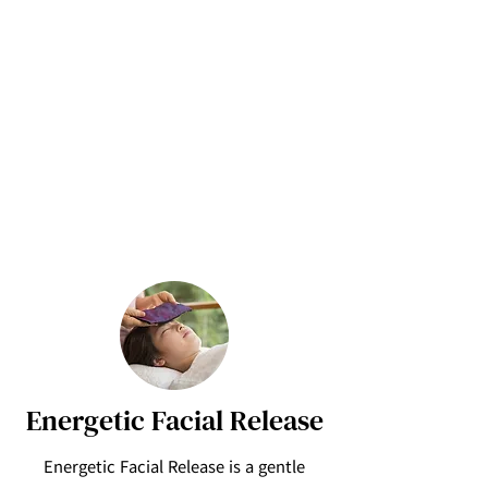
Energetic Facial Release
Energetic Facial Release is a gentle