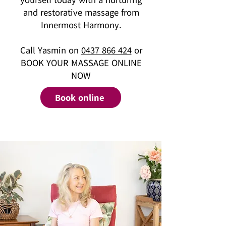
and restorative massage from
Innermost Harmony.
Call Yasmin on
0437 866 424
or
BOOK YOUR MASSAGE ONLINE
NOW
Book online