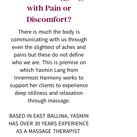
with Pain or
Discomfort?
There is much the body is
communicating with us through
even the slightest of aches and
pains but these do not define
who we are. This is premise on
which Yasmin Lang from
Innermost Harmony works to
support her clients to experience
deep stillness and relaxation
through massage.
BASED IN EAST BALLINA, YASMIN
HAS OVER 30 YEARS EXPERIENCE
AS A MASSAGE THERAPIST