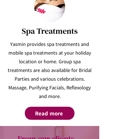
Spa Treatments
Yasmin provides spa treatments and
mobile spa treatments at your holiday
location or home. Group spa
treatments are also available for Bridal
Parties and various celebrations.
Massage, Purifying Facials, Reflexology
and more.
Read more
From our clients...