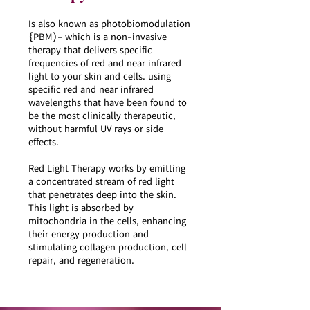
Is also known as photobiomodulation
{PBM)- which is a non-invasive
therapy that delivers specific
frequencies of red and near infrared
light to your skin and cells. using
specific red and near infrared
wavelengths that have been found to
be the most clinically therapeutic,
without harmful UV rays or side
effects.
Red Light Therapy works by emitting
a concentrated stream of red light
that penetrates deep into the skin.
This light is absorbed by
mitochondria in the cells, enhancing
their energy production and
stimulating collagen production, cell
repair, and regeneration.