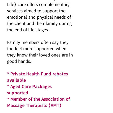
Life) care offers complementary
services aimed to support the
emotional and physical needs of
the client and their family during
the end of life stages.
Family members often say they
too feel more supported when
they know their loved ones are in
good hands.
* Private Health Fund rebates
available
* Aged Care Packages
supported
* Member of the Association of
Massage Therapists (AMT)