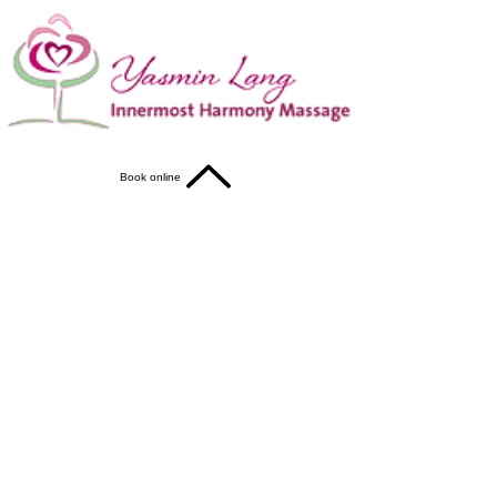
Book online