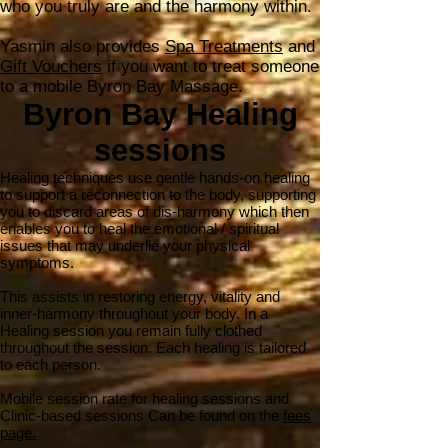
who you truly are and the harmony within.
Yasmin​​ also provides
Spa Treatments
and
Gift Vouchers
if you want to treat someone
to a mobile Byron Bay Massage.
Byron Bay Healing
sessions
Healing techniques use gentle hands-on healing
to support a reconnection to the body, supporting
you to discard areas of dis-harmony which then
enables you to heal the emotional / spiritual
issues that may underlie your physical
symptoms.
This assists in restoring energy, vitality and
inner-harmony throughout your body. In a
Healing session you remain fully clothed
throughout the session. Each healing is tailored
to each person.
Mobile session rate for healing sessions and
Clinic-based sessions Can be found on the
fees
page.