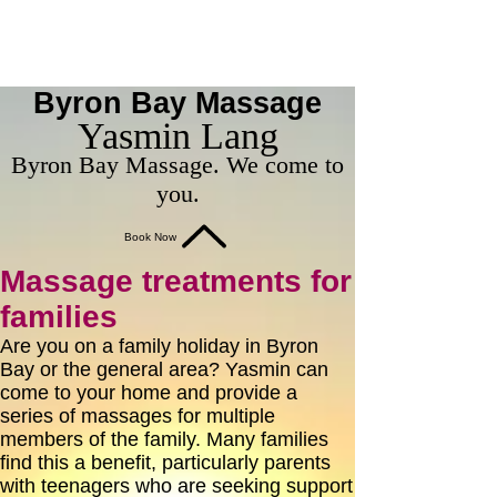
Byron Bay Massage
Yasmin Lang
Byron Bay Massage. We come to
you.
Book Now
Massage treatments for
families
Are you on a family holiday in Byron
Bay or the general area? Yasmin can
come to your home and provide a
series of massages for multiple
members of the family. Many families
find this a benefit, particularly parents
with teenagers who are seeking support