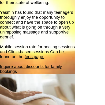
for their state of wellbeing.
Yasmin has found that many teenagers
thoroughly enjoy the opportunity to
connect and have the space to open up
about what is going on through a very
unimposing massage and supportive
debrief.
Mobile session rate for healing sessions
and Clinic-based sessions Can be
found on the
fees page.
Inquire about discounts for family
bookings