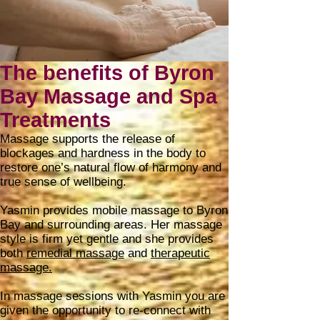
The benefits of Byron
Bay Massage and Spa
Treatments
Massage supports the release of
blockages and hardness in the body to
restore one’s natural flow of harmony and
true sense of wellbeing.
Yasmin provides mobile massage to Byron
Bay and surrounding areas. Her massage
style is firm yet gentle and she provides
both
remedial massage
and
therapeutic
massage.
In massage sessions with Yasmin you are
given the opportunity to re-connect with