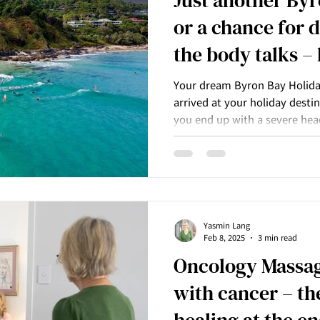
or a chance for 
the body talks –
listening?
Your dream Byron Bay Holiday
arrived at your holiday desti
you end up with a severe hea
blame it on the pillow you sle
Yasmin Lang
Feb 8, 2025
3 min read
Oncology Massag
with cancer – th