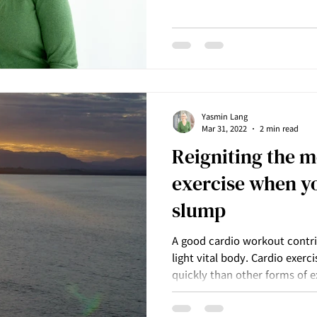
massage can have a profound 
really surrender and drop an
might be carrying. There are 
each hold in our body that r
we can share with everyone, 
Massage can support us to b
Yasmin Lang
Mar 31, 2022
2 min read
Reigniting the m
exercise when yo
slump
A good cardio workout contri
light vital body. Cardio exer
quickly than other forms of e
weight training which are bot