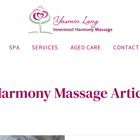
SPA
SERVICES
AGED CARE
CONTACT
armony Massage Artic