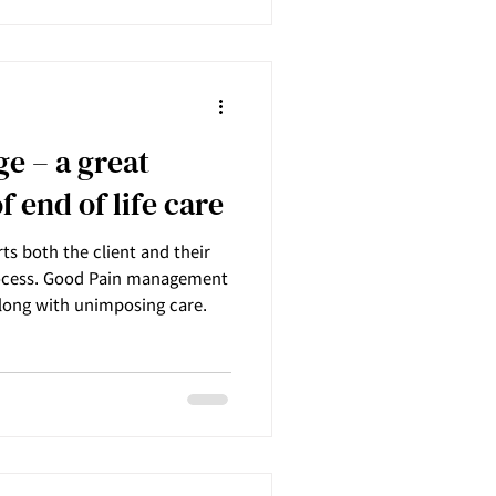
e – a great
f end of life care
ts both the client and their
process. Good Pain management
long with unimposing care.