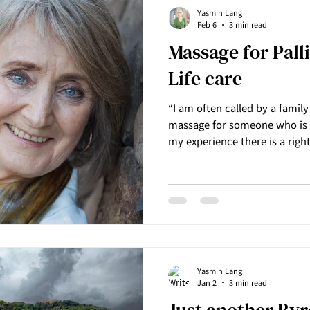
Yasmin Lang
Feb 6
3 min read
Massage for Pall
Life care
“I am often called by a famil
massage for someone who is 
my experience there is a righ
grace and dignity to allow a 
over.” ~ Yasmin Lang, Founder of Innermost Harmony
Massage. Yasmin Lang from 
has been offering massage for
care for over 10 years. When 
pain or discomfort in the lea
Yasmin Lang
Jan 2
3 min read
​Just another By