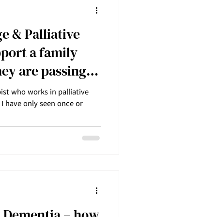
 & Palliative
port a family
ey are passing
st who works in palliative
o I have only seen once or
 Dementia – how