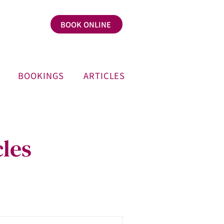
BOOK ONLINE
BOOKINGS
ARTICLES
les