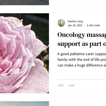
Yasmin Lang
Jan 20, 2021
2 min read
Oncology massag
support as part o
A good palliative carer suppor
family with the end of life 
can make a huge difference a