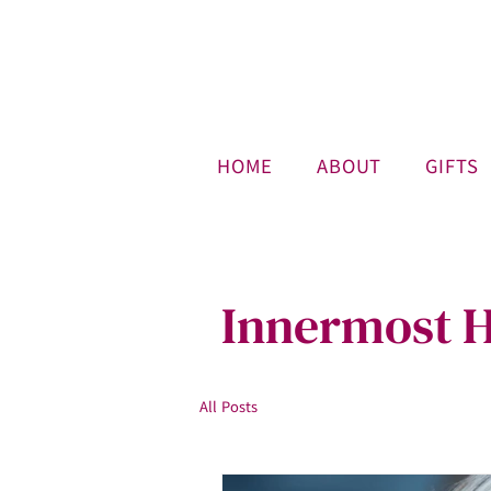
HOME
ABOUT
GIFTS
Innermost H
All Posts