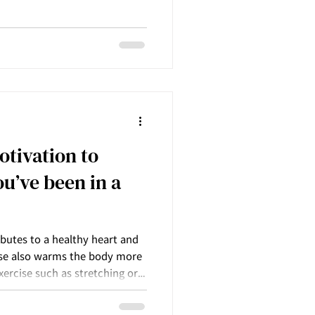
effect on supporting us to
y guards or protection we
layers of protection that we
ob us from the true intimacy
including with ourselves.
reak do
otivation to
u’ve been in a
butes to a healthy heart and
cise also warms the body more
xercise such as stretching or
h also excellent for the body.