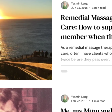
Yasmin Lang
Jun 15, 2018
3 min read
Remedial Massage
Care: How to sup
member when th
over
As a remedial massage therapi
care, often I have clients wh
twice before they pass over.
Yasmin Lang
Feb 22, 2018
4 min read
Me, my Mum and