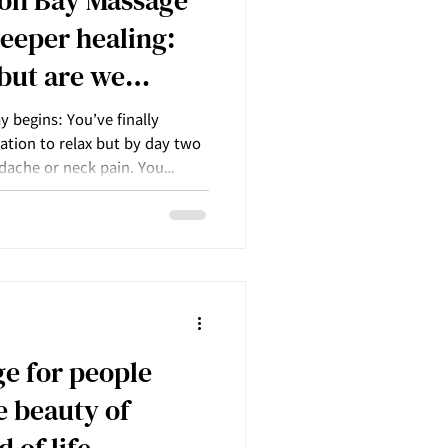
deeper healing:
 but are we
 begins: You’ve finally
nation to relax but by day two
dache or neck pain. You
pt on.
e for people
e beauty of