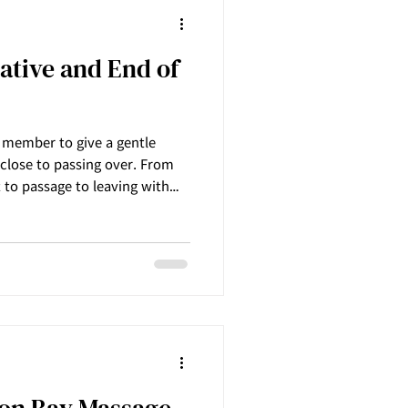
iative and End of
y member to give a gentle
close to passing over. From
t to passage to leaving with
lightness and joy towards pass
Innermost Harmony Massage
 Palliative and the end-of-life
a person is struggling with
d
ron Bay Massage