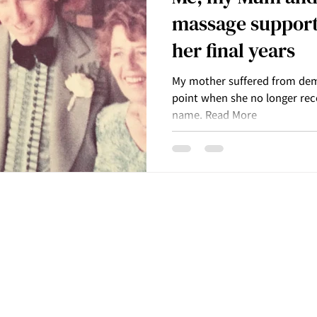
massage support
her final years
My mother suffered from dem
point when she no longer re
name. Read More