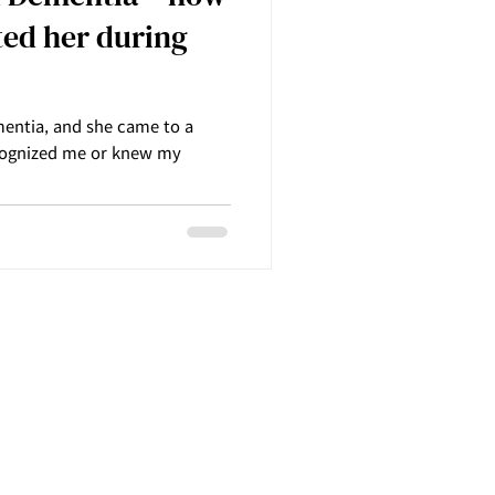
ed her during
entia, and she came to a
cognized me or knew my