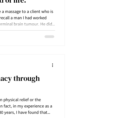
 of life.
e a massage to a client who is
I recall a man I had worked
erminal brain tumour. He did
 he approached death – the
d healing that were
more each time I saw him.
macy through
physical relief or the
n fact, in my experience as a
0 years, I have found that