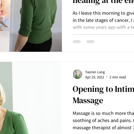
healing at the end
As I leave this morning to giv
in the late stages of cancer, 
with some years ago with a t
not have long to live and as
acceptance, the surrender an
happening for him, unfolded 
Yasmin Lang
Apr 25, 2022
2 min read
Opening to Inti
Massage
Massage is so much more than 
soothing of aches and pains. I
massage therapist of almost 3