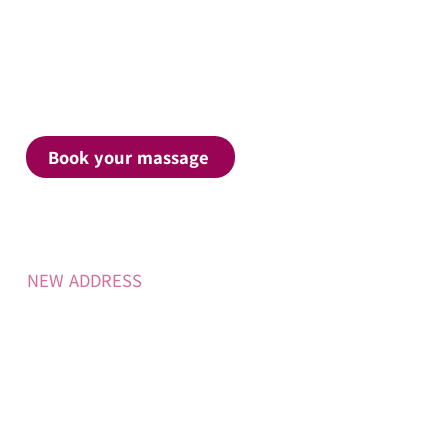
Contact
Call Yasmin on
0437 866 424
Book your massage
Clinic address
​NEW ADDRESS
28 Coogee Street,
East Ballina,
NSW, 2478
Massage Services