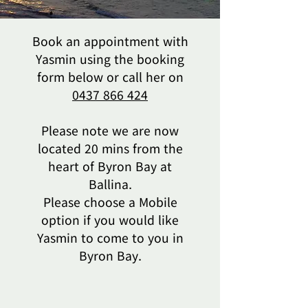
Book an appointment with
Yasmin using the booking
form below or call her on
0437 866 424
Please note we are now
located 20 mins from the
heart of Byron Bay at
Ballina.
Please choose a Mobile
option if you would like
Yasmin to come to you in
Byron Bay.