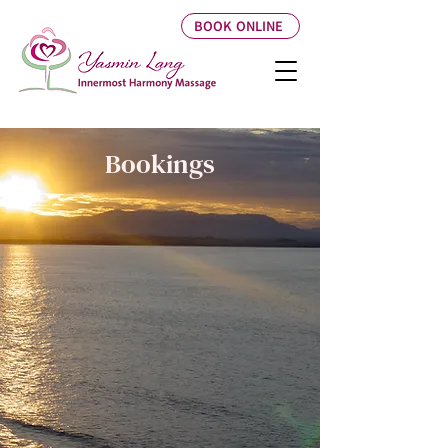
BOOK ONLINE
Bookings