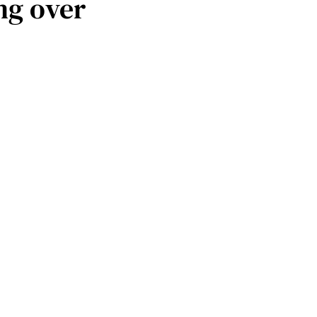
ng over