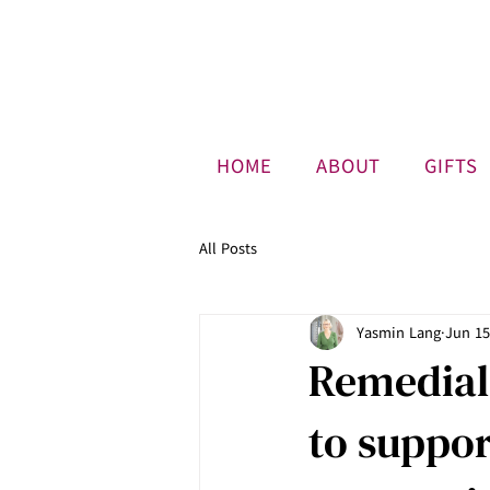
HOME
ABOUT
GIFTS
All Posts
Yasmin Lang
Jun 15
Remedial
to suppo