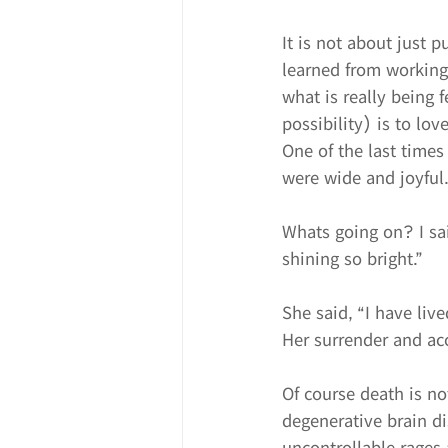
It is not about just p
learned from working 
what is really being 
possibility) is to lov
One of the last times
were wide and joyful
Whats going on? I sai
shining so bright.”
She said, “I have live
Her surrender and ac
Of course death is no
degenerative brain d
uncontrollable rages 