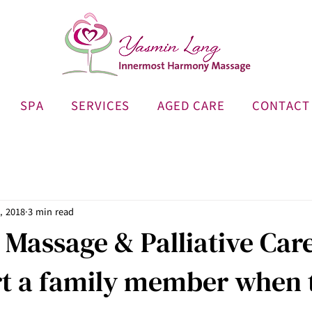
SPA
SERVICES
AGED CARE
CONTACT
, 2018
3 min read
 Massage & Palliative Car
rt a family member when 