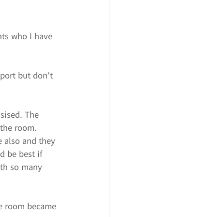
nts who I have 
port but don’t 
asised. The 
 the room.
e also and they 
d be best if 
ith so many 
he room became 