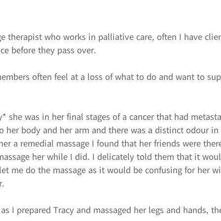
 therapist who works in palliative care, often I have clie
ce before they pass over.
members often feel at a loss of what to do and want to sup
y* she was in her final stages of a cancer that had metast
to her body and her arm and there was a distinct odour in
er a remedial massage I found that her friends were ther
assage her while I did. I delicately told them that it woul
 let me do the massage as it would be confusing for her w
r.
 as I prepared Tracy and massaged her legs and hands, t