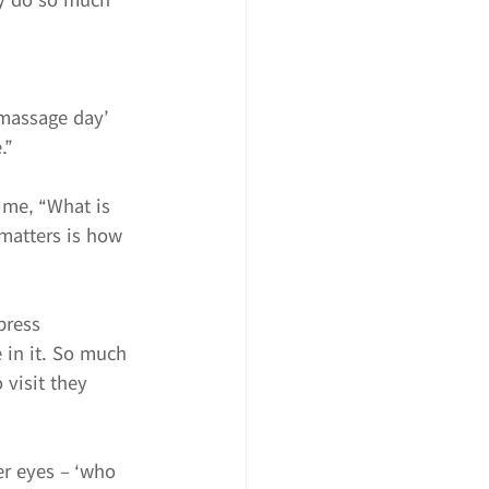
massage day’ 
.”
 me, “What is 
 matters is how 
press 
 in it. So much 
 visit they 
er eyes – ‘who 