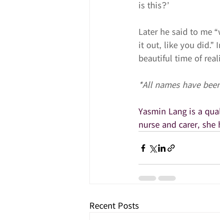
is this?’
Later he said to me “
it out, like you did.”
beautiful time of real
*All names have been
​Yasmin Lang is a qu
nurse and carer, she 
Recent Posts