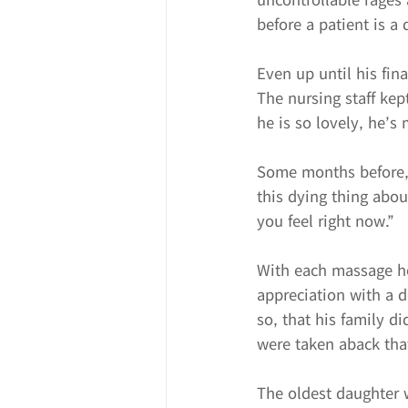
before a patient is a
Even up until his fin
The nursing staff ke
he is so lovely, he’s
Some months before, 
this dying thing abou
you feel right now.”
With each massage he 
appreciation with a d
so, that his family d
were taken aback tha
The oldest daughter w