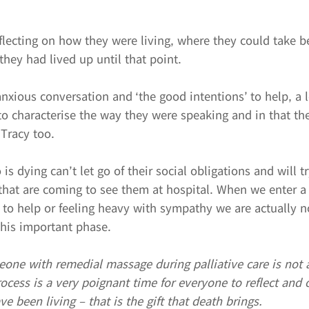
eflecting on how they were living, where they could take be
hey had lived up until that point.
anxious conversation and ‘the good intentions’ to help, a 
to characterise the way they were speaking and in that th
 Tracy too.
s dying can’t let go of their social obligations and will t
that are coming to see them at hospital. When we enter a
 to help or feeling heavy with sympathy we are actually n
this important phase.
eone with remedial massage during palliative care is not 
rocess is a very poignant time for everyone to reflect and
e been living – that is the gift that death brings.