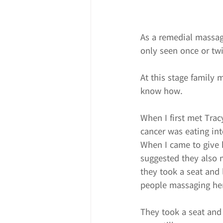
As a remedial massage
only seen once or twi
At this stage family 
know how.
When I first met Trac
cancer was eating in
When I came to give h
suggested they also m
they took a seat and
people massaging he
They took a seat and