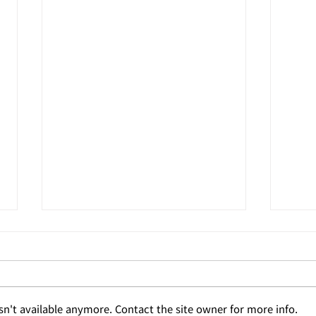
n't available anymore. Contact the site owner for more info.