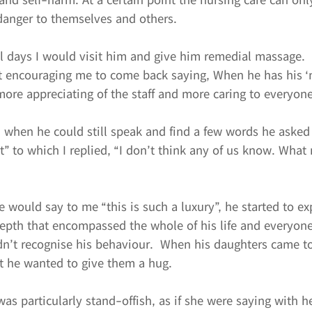
 danger to themselves and others.
al days I would visit him and give him remedial massage.
pt encouraging me to come back saying, When he has his ‘
 more appreciating of the staff and more caring to everyone
when he could still speak and find a few words he asked
t” to which I replied, “I don’t think any of us know. What
would say to me “this is such a luxury”, he started to ex
epth that encompassed the whole of his life and everyone
idn’t recognise his behaviour.  When his daughters came to
t he wanted to give them a hug.
as particularly stand-offish, as if she were saying with h