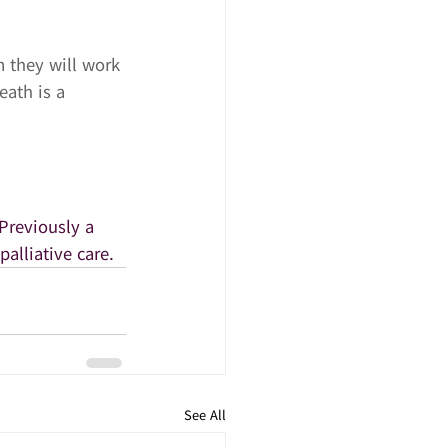
m they will work 
eath is a 
Previously a 
palliative care.
See All