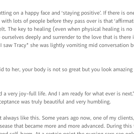
utting on a happy face and ‘staying positive’. If there is on
with lots of people before they pass over is that ‘affirmat
felt. The key to healing (even when physical healing is no 
e ourselves deeply and surrender to the love that is there 
 I saw Tracy* she was lightly vomiting mid conversation b
.
d to her, your body is not so great but you look amazing 
d a very joy-full life. And I am ready for what ever is next.
ceptance was truly beautiful and very humbling.
t always like this. Some years ago now, one of my clients
isease that became more and more advanced. During this 
and self-harm. At a certain point the nursing care can on