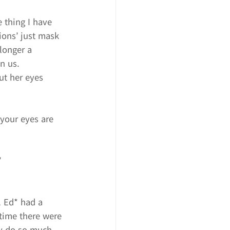
e thing I have 
ions’ just mask 
longer a 
in us.
ut her eyes 
your eyes are 
”
, Ed* had a 
time there were 
ly do so much 