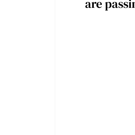
are passi