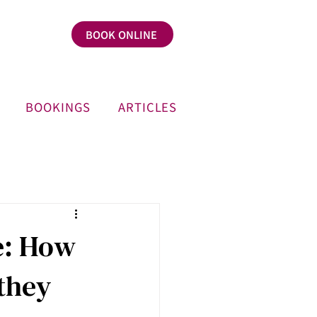
BOOK ONLINE
BOOKINGS
ARTICLES
e: How
they