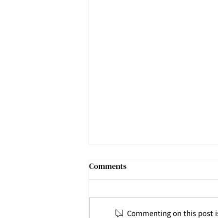
Comments
Commenting on this post is