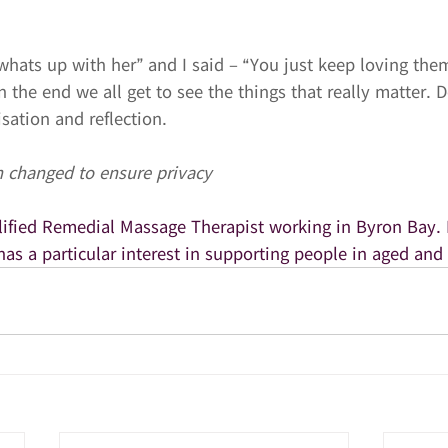
whats up with her” and I said – “You just keep loving the
 In the end we all get to see the things that really matter. D
isation and reflection.
 changed to ensure privacy
alified Remedial Massage Therapist working in Byron Bay. 
has a particular interest in supporting people in aged and 