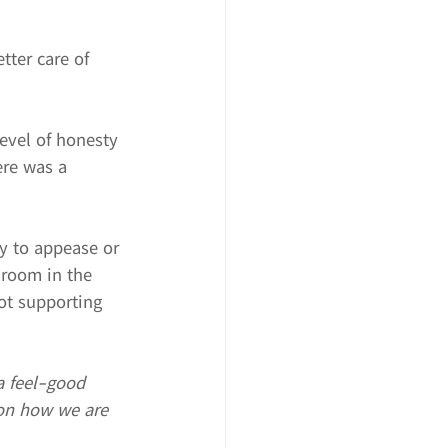
tter care of 
level of honesty 
ere was a 
ry to appease or 
 room in the 
ot supporting 
a feel-good 
 on how we are 