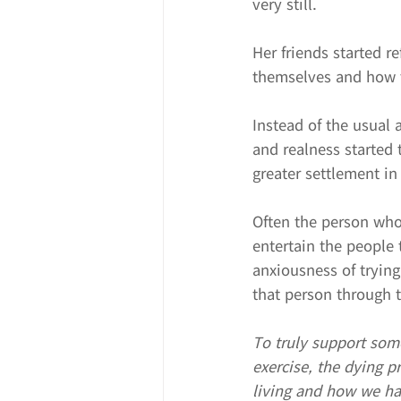
very still.
Her friends started r
themselves and how t
Instead of the usual 
and realness started 
greater settlement in
Often the person who i
entertain the people 
anxiousness of trying
that person through 
To truly support som
exercise, the dying p
living and how we hav